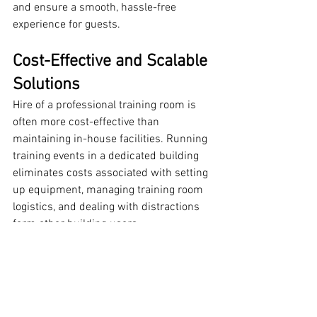
and ensure a smooth, hassle-free 
experience for guests.
Cost-Effective and Scalable 
Solutions
Hire of a professional training room is 
often more cost-effective than 
maintaining in-house facilities. Running 
training events in a dedicated building 
eliminates costs associated with setting 
up equipment, managing training room 
logistics, and dealing with distractions 
form other building users
Professional Training Rooms offer:
Flexible booking options
, whether 
you need the space for an hour, a 
half-day, or a full day.
Scalability
, allowing you to book 