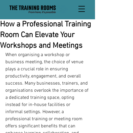
David
How a Professional Training
Room Can Elevate Your
Workshops and Meetings
When organising a workshop or 
business meeting, the choice of venue 
plays a crucial role in ensuring 
productivity, engagement, and overall 
success. Many businesses, trainers, and 
organisations overlook the importance of 
a dedicated training space, opting 
instead for in-house facilities or 
informal settings. However, a 
professional training or meeting room 
offers significant benefits that can 