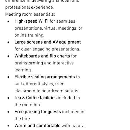
difference in delivering a smooth and 
professional experience.
Meeting room essentials:
High-speed Wi Fi 
for seamless 
presentations, virtual meetings, or 
online training.
Large screens and AV equipment 
for clear, engaging presentations.
Whiteboards and flip charts 
for 
brainstorming and interactive 
learning.
Flexible seating arrangements 
to 
suit different styles, from 
classroom to boardroom setups.
Tea & Coffee facilities
 included in 
the room hire
Free parking for guests 
included in 
the hire
Warm and comfortable
 with natural 