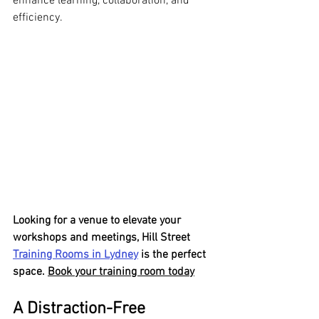
enhance learning, collaboration, and 
efficiency.
Looking for a venue to elevate your 
workshops and meetings, Hill Street 
Training Rooms in Lydney
 is the perfect 
space. 
Book your training room today
A Distraction-Free 