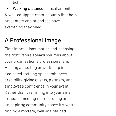
light
Walking distance
 of local amenities
A well-equipped room ensures that both 
presenters and attendees have 
everything they need.
A Professional Image
First impressions matter, and choosing 
the right venue speaks volumes about 
your organisation's professionalism. 
Hosting a meeting or workshop in a 
dedicated training space enhances 
credibility, giving clients, partners, and 
employees confidence in your event.
Rather than cramming into your small 
in-house meeting room or using an 
uninspiring community space it's worth 
finding a modern, well-maintained 