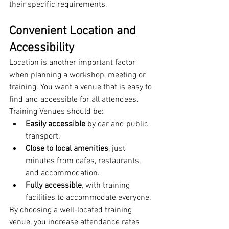
their specific requirements.
Convenient Location and 
Accessibility
Location is another important factor 
when planning a workshop, meeting or 
training. You want a venue that is easy to 
find and accessible for all attendees.
Training Venues should be:
Easily accessible
 by car and public 
transport.
Close to local amenities
, just 
minutes from cafes, restaurants, 
and accommodation.
Fully accessible
, with training 
facilities to accommodate everyone.
By choosing a well-located training 
venue, you increase attendance rates 