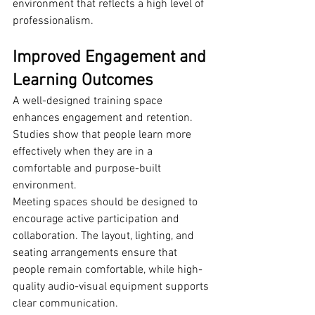
environment that reflects a high level of 
professionalism.
Improved Engagement and 
Learning Outcomes
A well-designed training space 
enhances engagement and retention. 
Studies show that people learn more 
effectively when they are in a 
comfortable and purpose-built 
environment.
Meeting spaces should be designed to 
encourage active participation and 
collaboration. The layout, lighting, and 
seating arrangements ensure that 
people remain comfortable, while high-
quality audio-visual equipment supports 
clear communication.