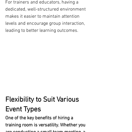
For trainers and educators, having a 
dedicated, well-structured environment 
makes it easier to maintain attention 
levels and encourage group interaction, 
leading to better learning outcomes.
Flexibility to Suit Various 
Event Types
One of the key benefits of hiring a 
training room is versatility. Whether you 