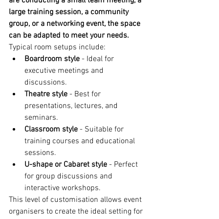
are conducting a small team meeting, a 
large training session, a community 
group, or a networking event, the space 
can be adapted to meet your needs.
Typical room setups include:
Boardroom style
 - Ideal for 
executive meetings and 
discussions.
Theatre style
 - Best for 
presentations, lectures, and 
seminars.
Classroom style
 - Suitable for 
training courses and educational 
sessions.
U-shape or Cabaret style
 - Perfect 
for group discussions and 
interactive workshops.
This level of customisation allows event 
organisers to create the ideal setting for 