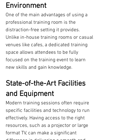
Environment
One of the main advantages of using a 
professional training room is the 
distraction-free setting it provides. 
Unlike in-house training rooms or casual 
venues like cafes, a dedicated training 
space allows attendees to be fully 
focused on the training event to learn 
new skills and gain knowledge.
State-of-the-Art Facilities 
and Equipment
Modern training sessions often require 
specific facilities and technology to run 
effectively. Having access to the right 
resources, such as a projector or large 
format TV, can make a significant 