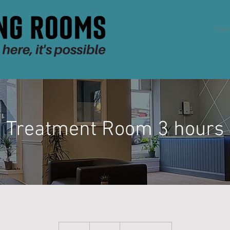
Dav
Treatment Room 3 hours
36