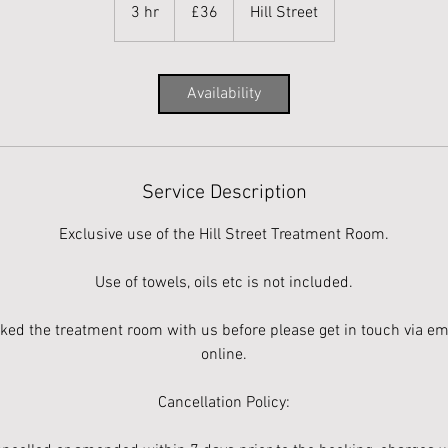
British
3 hr
3
£36
Hill Street
pounds
h
r
Availability
Service Description
Exclusive use of the Hill Street Treatment Room.
Use of towels, oils etc is not included.
oked the treatment room with us before please get in touch via ema
online.
Cancellation Policy: