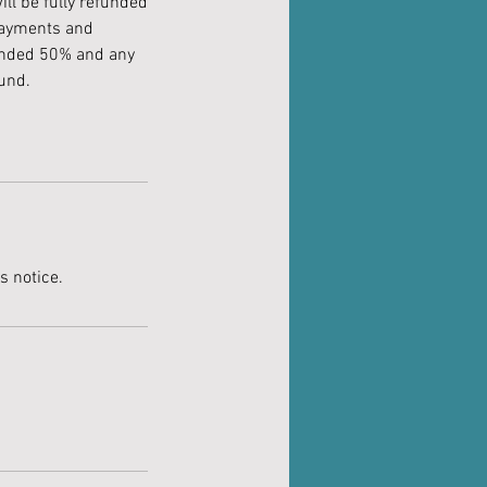
ll be fully refunded
 payments and
funded 50% and any
fund.
s notice.