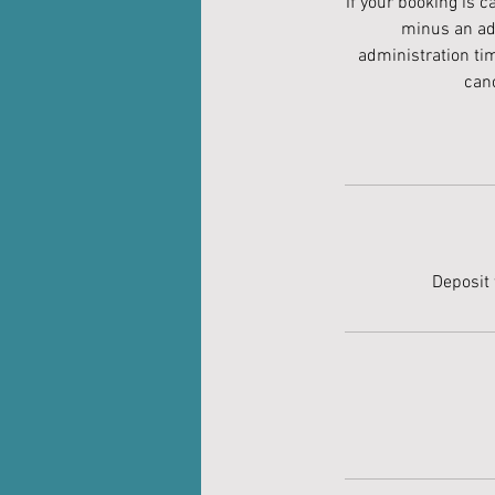
If your booking is 
minus an adm
administration ti
canc
Deposit 