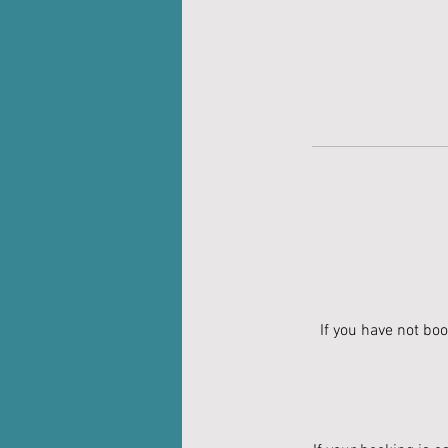
If you have not bo