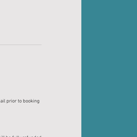
il prior to booking