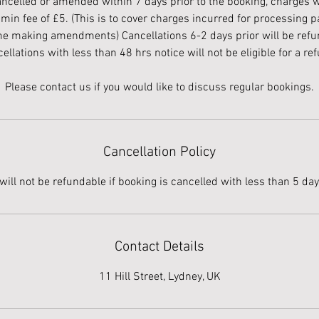
cancelled or amended within 7 days prior to the booking, charges wi
in fee of £5. (This is to cover charges incurred for processing
me making amendments) Cancellations 6-2 days prior will be re
ellations with less than 48 hrs notice will not be eligible for a re
Cancellation Policy
will not be refundable if booking is cancelled with less than 5 day
Contact Details
11 Hill Street, Lydney, UK