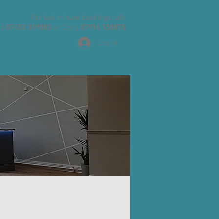
For last minute bookings call:
id
07453 319883
or Craig
07916 158875
Log In