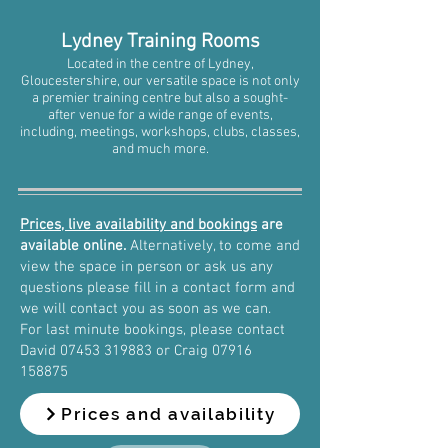
Lydney Training Rooms
L
ocated in the centre of Lydney,
Gloucestershire, our versatile space is not only
a premier training cen
tre but also a sought-
after venue for a wide range of events,
including, meetings, workshops, clubs, classes,
and much more.
Prices, live availability and bookings
are
available online.
Alternatively, to come and
view the space in person or ask us any
questions please fill in a contact form and
we will contact you as soon as we can.
For last minute bookings, please contact
David 07453 319883 or Craig 07916
158875
Prices and availability