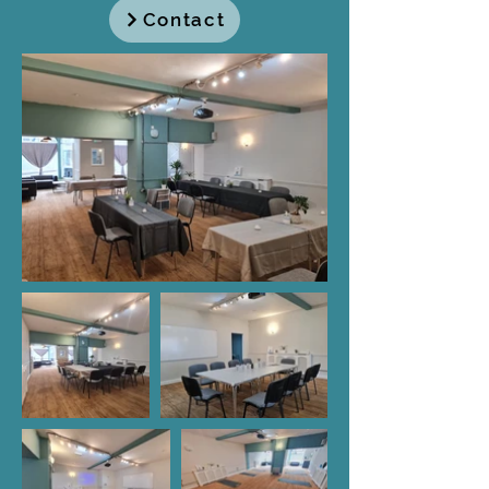
Contact