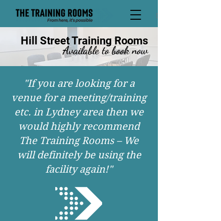
David
Hill Street Training Rooms
Available to book now
"If you are looking for a
venue for a meeting/training
etc. in Lydney area then we
would highly recommend
The Training Rooms – We
will definitely be using the
facility again!"