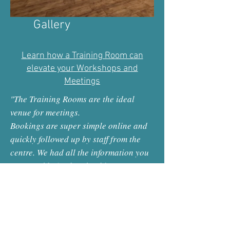
Gallery
Learn how a Training Room can
elevate your Workshops and
Meetings
"The Training Rooms are the ideal
venue for meetings.
Bookings are super simple online and
quickly followed up by staff from the
centre. We had all the information you
may need beforehand re hire; access
details to the building should we have
needed to call out of hours, parking
info, location maps etc.